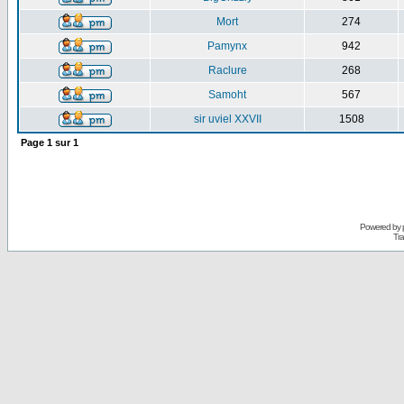
Mort
274
Pamynx
942
Raclure
268
Samoht
567
sir uviel XXVII
1508
Page
1
sur
1
Powered by
Tra